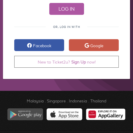
OR, LOG IN WITH
Facebook
Google
New to Ticket2u?
Sign Up
now!
Malaysia
.
Singapore
.
Indonesia
.
Thailand