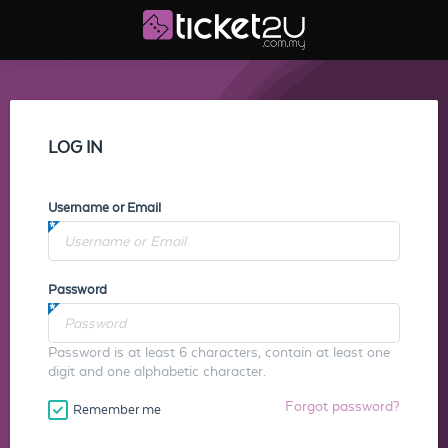
LOG IN
Username or Email
Password
Password is at least 6 characters, contain at least one
digit and one alphabetic character.
Forgot password?
Remember me