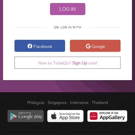
OR, LOG IN WITH
Facebook
Google
New to Ticket2u?
Sign Up
now!
Malaysia
.
Singapore
.
Indonesia
.
Thailand