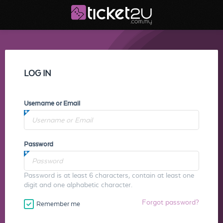
LOG IN
Username or Email
Password
Password is at least 6 characters, contain at least one
digit and one alphabetic character.
Forgot password?
Remember me