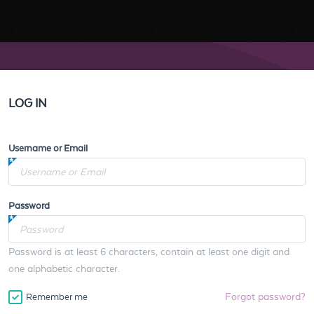
LOG IN
Username or Email
Password
Password is at least 6 characters, contain at least one digit and
one alphabetic character.
Forgot password?
Remember me