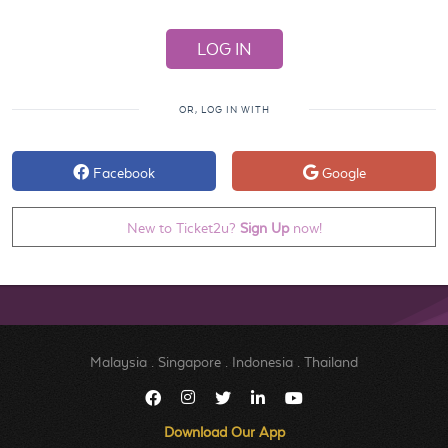
OR, LOG IN WITH
Facebook
Google
New to Ticket2u?
Sign Up
now!
Malaysia
.
Singapore
.
Indonesia
.
Thailand
Download Our App