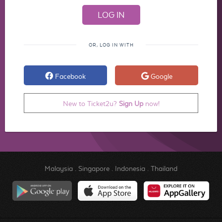
OR, LOG IN WITH
Facebook
Google
New to Ticket2u?
Sign Up
now!
Malaysia
.
Singapore
.
Indonesia
.
Thailand