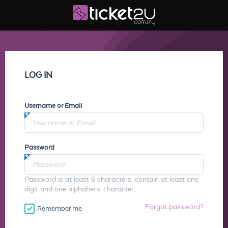
LOG IN
Username or Email
Password
Password is at least 6 characters, contain at least one
digit and one alphabetic character.
Forgot password?
Remember me