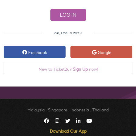
OR, LOG IN WITH
Facebook
Google
New to Ticket2u?
Sign Up
now!
Malaysia
.
Singapore
.
Indonesia
.
Thailand
Download Our App