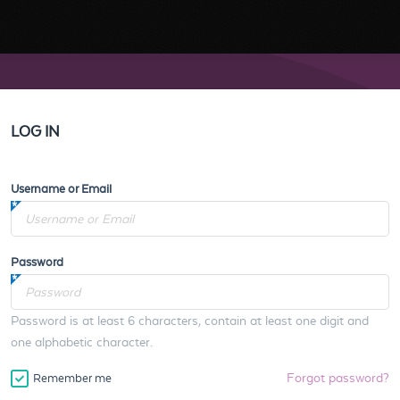
LOG IN
Username or Email
Password
Password is at least 6 characters, contain at least one digit and
one alphabetic character.
Forgot password?
Remember me