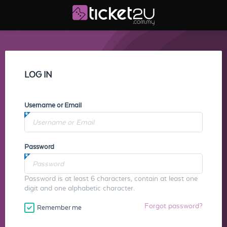
LOG IN
Username or Email
Password
Password is at least 6 characters, contain at least one
digit and one alphabetic character.
Forgot password?
Remember me