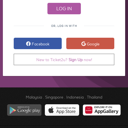
OR, LOG IN WITH
Facebook
Google
New to Ticket2u?
Sign Up
now!
Malaysia
.
Singapore
.
Indonesia
.
Thailand