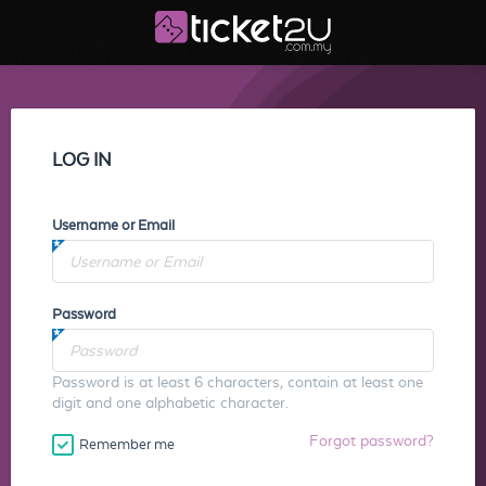
LOG IN
Username or Email
Password
Password is at least 6 characters, contain at least one
digit and one alphabetic character.
Forgot password?
Remember me