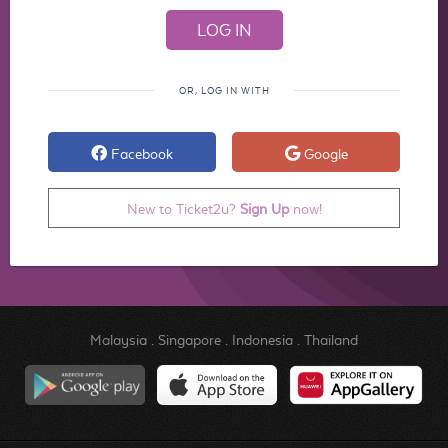
OR, LOG IN WITH
Facebook
Google
New to Ticket2u?
Sign Up
now!
Malaysia
.
Singapore
.
Indonesia
.
Thailand