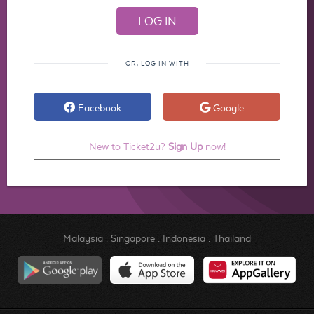
OR, LOG IN WITH
Facebook
Google
New to Ticket2u?
Sign Up
now!
Malaysia
.
Singapore
.
Indonesia
.
Thailand