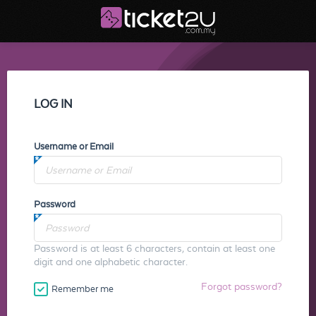
LOG IN
Username or Email
Password
Password is at least 6 characters, contain at least one
digit and one alphabetic character.
Forgot password?
Remember me