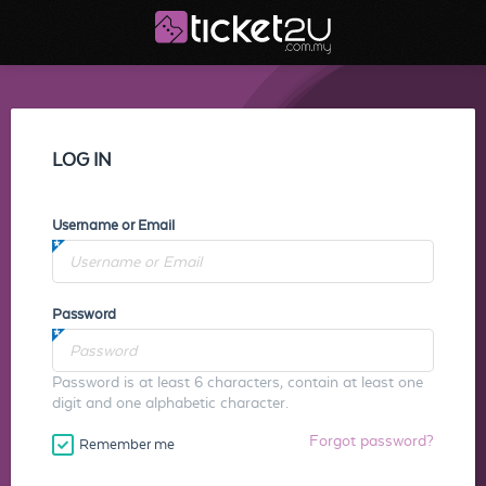
LOG IN
Username or Email
Password
Password is at least 6 characters, contain at least one
digit and one alphabetic character.
Forgot password?
Remember me