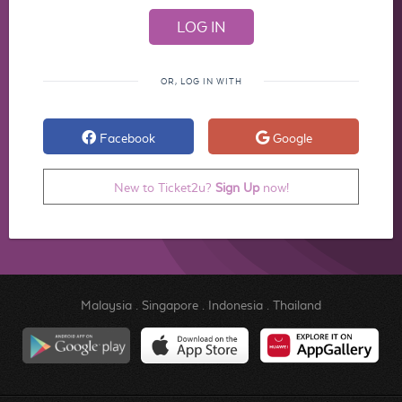
OR, LOG IN WITH
Facebook
Google
New to Ticket2u?
Sign Up
now!
Malaysia
.
Singapore
.
Indonesia
.
Thailand