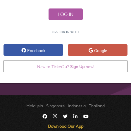
OR, LOG IN WITH
Facebook
Google
New to Ticket2u?
Sign Up
now!
Malaysia
.
Singapore
.
Indonesia
.
Thailand
Download Our App