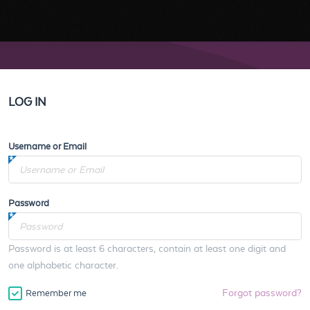
LOG IN
Username or Email
Password
Password is at least 6 characters, contain at least one digit and
one alphabetic character.
Forgot password?
Remember me