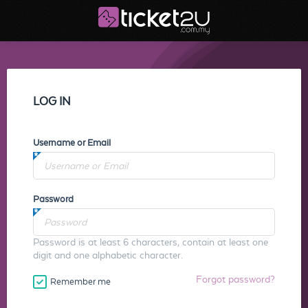
LOG IN
Username or Email
Password
Password is at least 6 characters, contain at least one
digit and one alphabetic character.
Forgot password?
Remember me