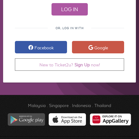
OR, LOG IN WITH
Facebook
Google
New to Ticket2u?
Sign Up
now!
Malaysia
.
Singapore
.
Indonesia
.
Thailand