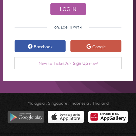
OR, LOG IN WITH
Facebook
Google
New to Ticket2u?
Sign Up
now!
Malaysia
.
Singapore
.
Indonesia
.
Thailand