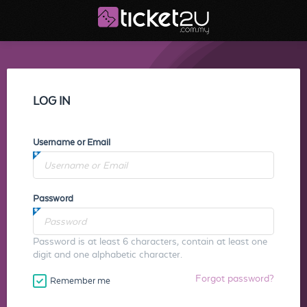
LOG IN
Username or Email
Password
Password is at least 6 characters, contain at least one
digit and one alphabetic character.
Forgot password?
Remember me