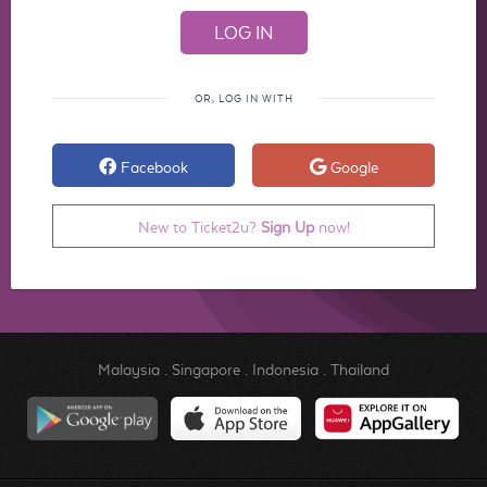
OR, LOG IN WITH
Facebook
Google
New to Ticket2u?
Sign Up
now!
Malaysia
.
Singapore
.
Indonesia
.
Thailand