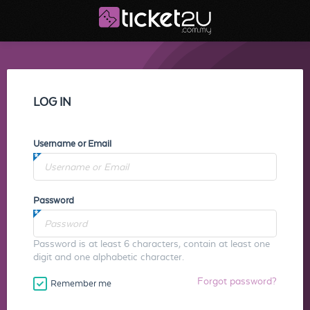
LOG IN
Username or Email
Password
Password is at least 6 characters, contain at least one
digit and one alphabetic character.
Forgot password?
Remember me