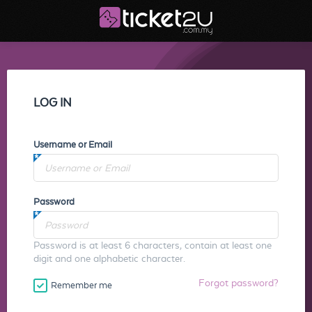
LOG IN
Username or Email
Password
Password is at least 6 characters, contain at least one
digit and one alphabetic character.
Forgot password?
Remember me