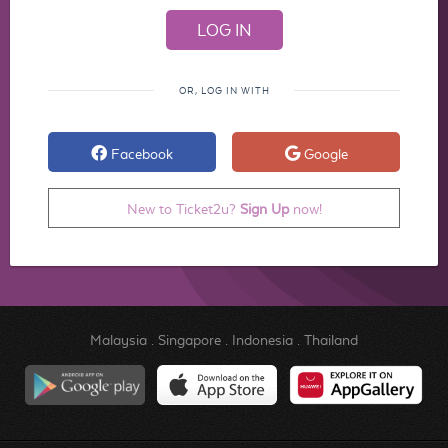
OR, LOG IN WITH
Facebook
Google
New to Ticket2u?
Sign Up
now!
Malaysia
.
Singapore
.
Indonesia
.
Thailand