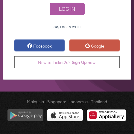
OR, LOG IN WITH
Facebook
Google
New to Ticket2u?
Sign Up
now!
Malaysia
.
Singapore
.
Indonesia
.
Thailand