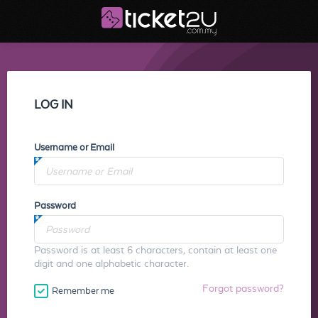
LOG IN
Username or Email
Password
Password is at least 6 characters, contain at least one
digit and one alphabetic character.
Forgot password?
Remember me