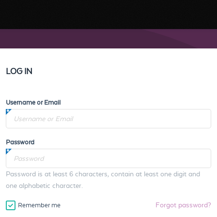
LOG IN
Username or Email
Password
Password is at least 6 characters, contain at least one digit and
one alphabetic character.
Forgot password?
Remember me