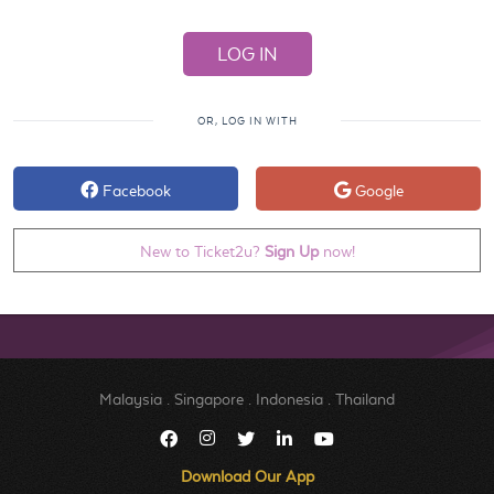
OR, LOG IN WITH
Facebook
Google
New to Ticket2u?
Sign Up
now!
Malaysia
.
Singapore
.
Indonesia
.
Thailand
Download Our App