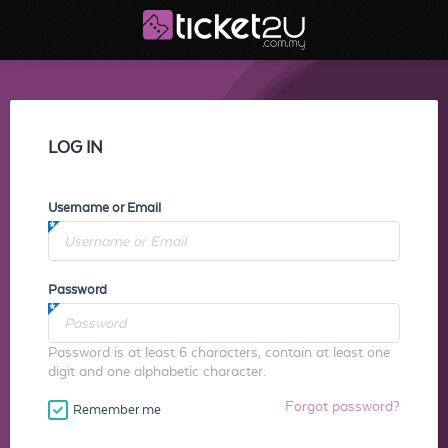
LOG IN
Username or Email
Password
Password is at least 6 characters, contain at least one
digit and one alphabetic character.
Forgot password?
Remember me