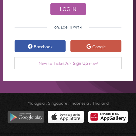
OR, LOG IN WITH
Facebook
Google
New to Ticket2u?
Sign Up
now!
Malaysia
.
Singapore
.
Indonesia
.
Thailand