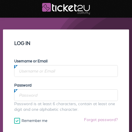
LOG IN
Username or Email
Password
Password is at least 6 characters, contain at least one
digit and one alphabetic character.
Forgot password?
Remember me