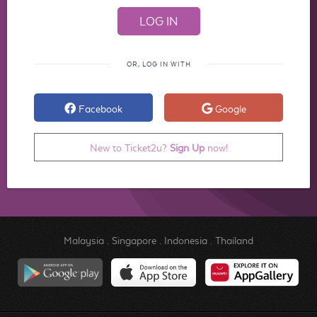
OR, LOG IN WITH
Facebook
Google
New to Ticket2u?
Sign Up
now!
Malaysia
.
Singapore
.
Indonesia
.
Thailand