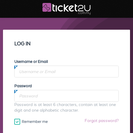
LOG IN
Username or Email
Password
Password is at least 6 characters, contain at least one
digit and one alphabetic character.
Forgot password?
Remember me