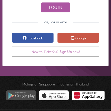
OR, LOG IN WITH
Facebook
Google
New to Ticket2u?
Sign Up
now!
Malaysia
.
Singapore
.
Indonesia
.
Thailand