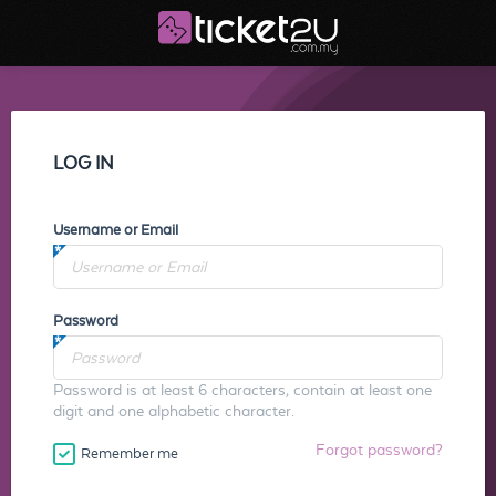
LOG IN
Username or Email
Password
Password is at least 6 characters, contain at least one
digit and one alphabetic character.
Forgot password?
Remember me