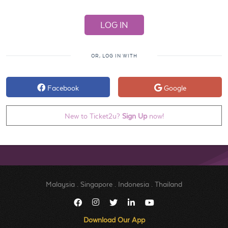
OR, LOG IN WITH
Facebook
Google
New to Ticket2u?
Sign Up
now!
Malaysia
.
Singapore
.
Indonesia
.
Thailand
Download Our App