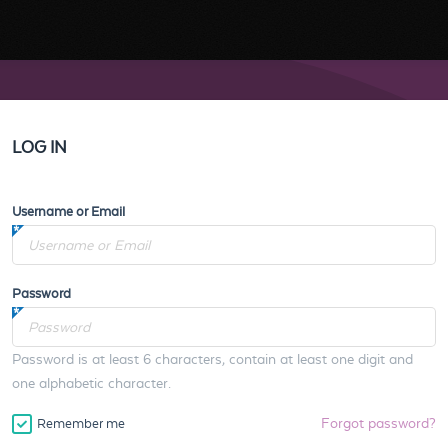
LOG IN
Username or Email
Password
Password is at least 6 characters, contain at least one digit and
one alphabetic character.
Forgot password?
Remember me