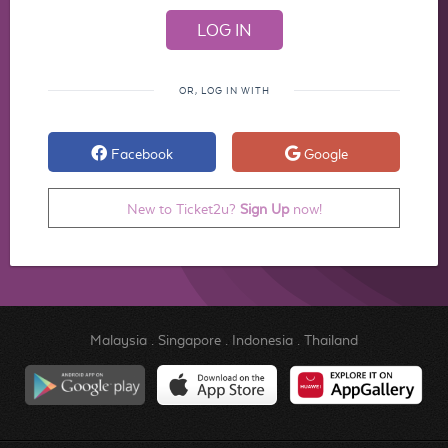
OR, LOG IN WITH
Facebook
Google
New to Ticket2u?
Sign Up
now!
Malaysia
.
Singapore
.
Indonesia
.
Thailand