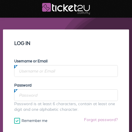
LOG IN
Username or Email
Password
Password is at least 6 characters, contain at least one
digit and one alphabetic character.
Forgot password?
Remember me