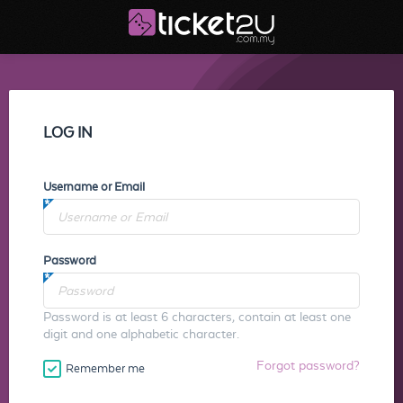
LOG IN
Username or Email
Password
Password is at least 6 characters, contain at least one
digit and one alphabetic character.
Forgot password?
Remember me