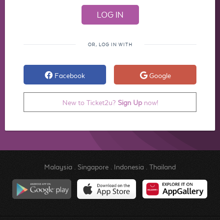
OR, LOG IN WITH
Facebook
Google
New to Ticket2u?
Sign Up
now!
Malaysia
.
Singapore
.
Indonesia
.
Thailand