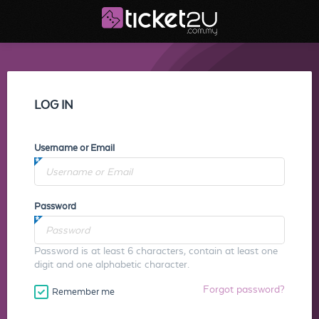
LOG IN
Username or Email
Password
Password is at least 6 characters, contain at least one
digit and one alphabetic character.
Forgot password?
Remember me