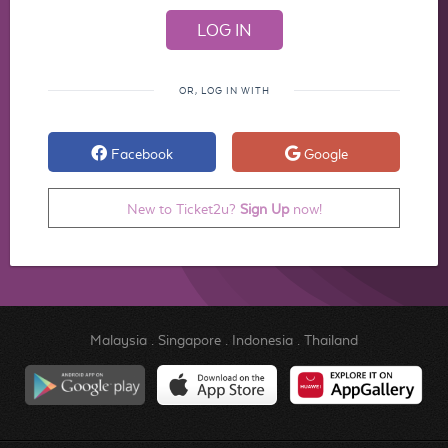
OR, LOG IN WITH
Facebook
Google
New to Ticket2u?
Sign Up
now!
Malaysia
.
Singapore
.
Indonesia
.
Thailand