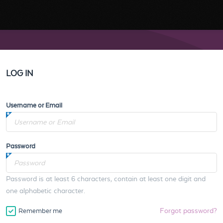
LOG IN
Username or Email
Password
Password is at least 6 characters, contain at least one digit and
one alphabetic character.
Forgot password?
Remember me