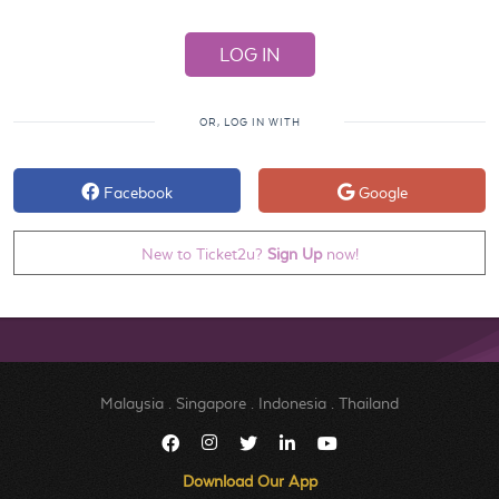
OR, LOG IN WITH
Facebook
Google
New to Ticket2u?
Sign Up
now!
Malaysia
.
Singapore
.
Indonesia
.
Thailand
Download Our App