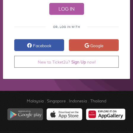
OR, LOG IN WITH
Facebook
Google
New to Ticket2u?
Sign Up
now!
Malaysia
.
Singapore
.
Indonesia
.
Thailand