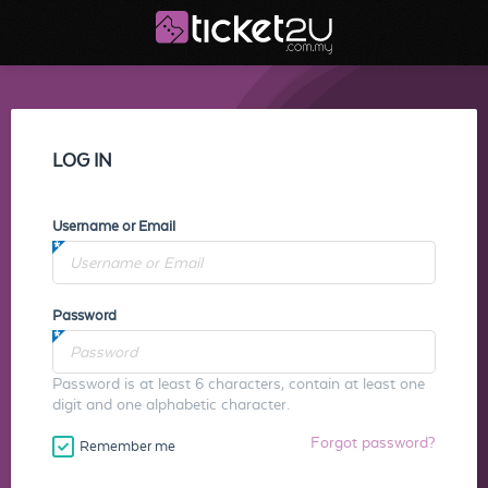
LOG IN
Username or Email
Password
Password is at least 6 characters, contain at least one
digit and one alphabetic character.
Forgot password?
Remember me