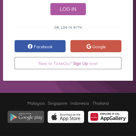
OR, LOG IN WITH
Facebook
Google
New to Ticket2u?
Sign Up
now!
Malaysia
.
Singapore
.
Indonesia
.
Thailand