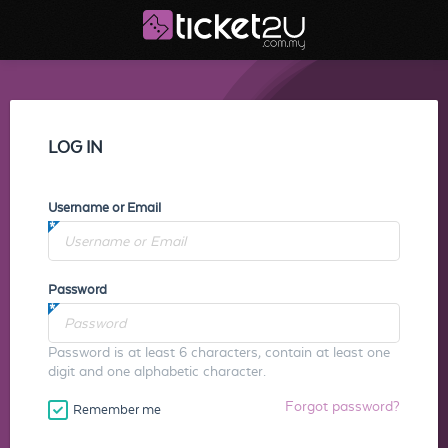
LOG IN
Username or Email
Password
Password is at least 6 characters, contain at least one
digit and one alphabetic character.
Forgot password?
Remember me