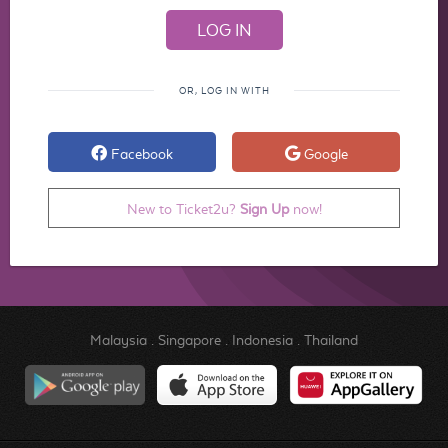
OR, LOG IN WITH
Facebook
Google
New to Ticket2u?
Sign Up
now!
Malaysia
.
Singapore
.
Indonesia
.
Thailand