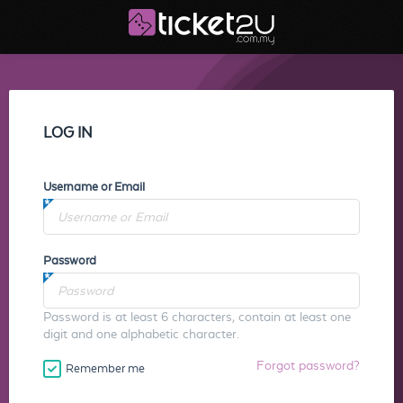
LOG IN
Username or Email
Password
Password is at least 6 characters, contain at least one
digit and one alphabetic character.
Forgot password?
Remember me