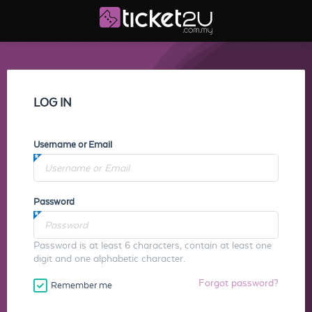
LOG IN
Username or Email
Password
Password is at least 6 characters, contain at least one
digit and one alphabetic character.
Forgot password?
Remember me