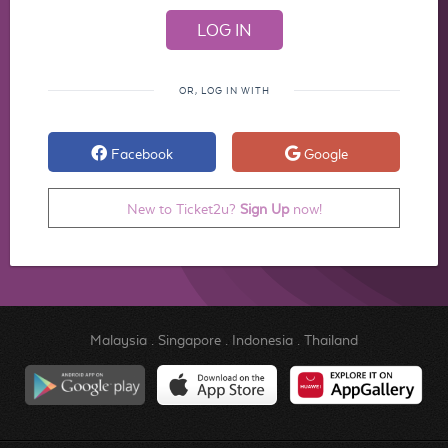
OR, LOG IN WITH
Facebook
Google
New to Ticket2u?
Sign Up
now!
Malaysia
.
Singapore
.
Indonesia
.
Thailand