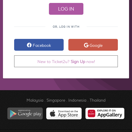
OR, LOG IN WITH
Facebook
Google
New to Ticket2u?
Sign Up
now!
Malaysia
.
Singapore
.
Indonesia
.
Thailand