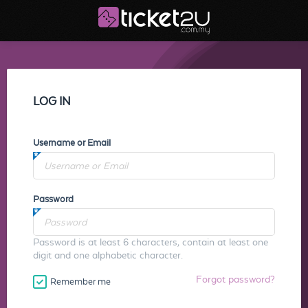
LOG IN
Username or Email
Password
Password is at least 6 characters, contain at least one
digit and one alphabetic character.
Forgot password?
Remember me