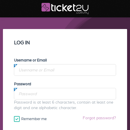
LOG IN
Username or Email
Password
Password is at least 6 characters, contain at least one
digit and one alphabetic character.
Forgot password?
Remember me