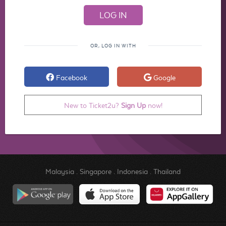
OR, LOG IN WITH
Facebook
Google
New to Ticket2u?
Sign Up
now!
Malaysia
.
Singapore
.
Indonesia
.
Thailand