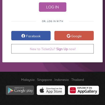
OR, LOG IN WITH
Facebook
Google
New to Ticket2u?
Sign Up
now!
Malaysia
.
Singapore
.
Indonesia
.
Thailand