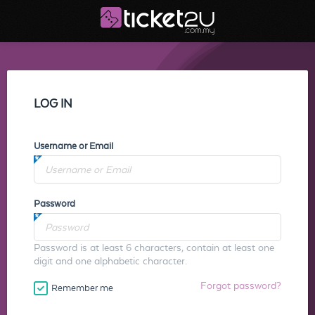
LOG IN
Username or Email
Password
Password is at least 6 characters, contain at least one
digit and one alphabetic character.
Forgot password?
Remember me