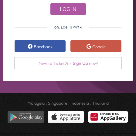
OR, LOG IN WITH
Facebook
Google
New to Ticket2u?
Sign Up
now!
Malaysia
.
Singapore
.
Indonesia
.
Thailand