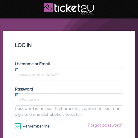
LOG IN
Username or Email
Password
Password is at least 6 characters, contain at least one
digit and one alphabetic character.
Forgot password?
Remember me