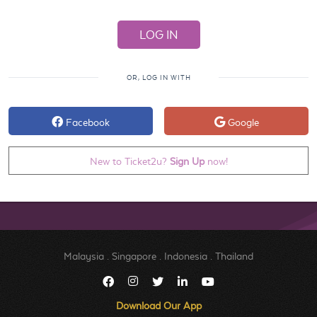
OR, LOG IN WITH
Facebook
Google
New to Ticket2u?
Sign Up
now!
Malaysia
.
Singapore
.
Indonesia
.
Thailand
Download Our App