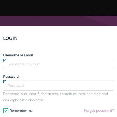
LOG IN
Username or Email
Password
Password is at least 6 characters, contain at least one digit and
one alphabetic character.
Forgot password?
Remember me