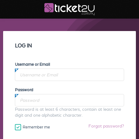
LOG IN
Username or Email
Password
Password is at least 6 characters, contain at least one
digit and one alphabetic character.
Forgot password?
Remember me