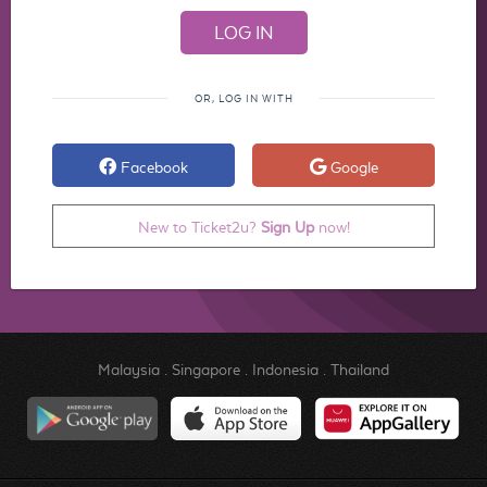
OR, LOG IN WITH
Facebook
Google
New to Ticket2u?
Sign Up
now!
Malaysia
.
Singapore
.
Indonesia
.
Thailand