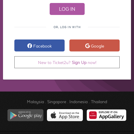
OR, LOG IN WITH
Facebook
Google
New to Ticket2u?
Sign Up
now!
Malaysia
.
Singapore
.
Indonesia
.
Thailand