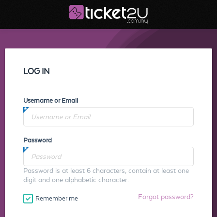
LOG IN
Username or Email
Password
Password is at least 6 characters, contain at least one
digit and one alphabetic character.
Forgot password?
Remember me