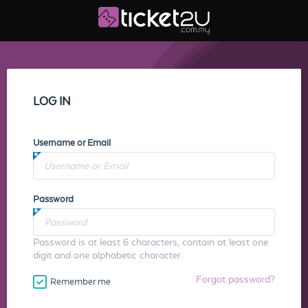
LOG IN
Username or Email
Password
Password is at least 6 characters, contain at least one
digit and one alphabetic character.
Forgot password?
Remember me