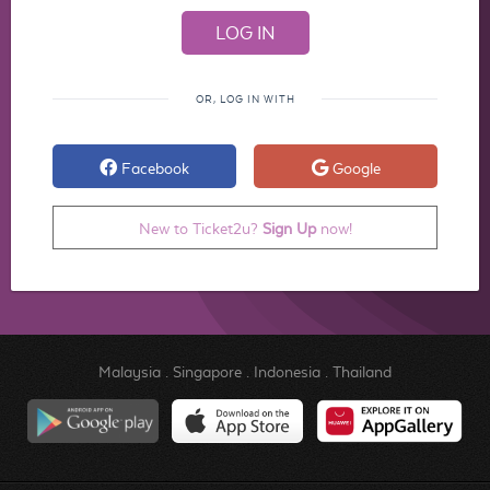
OR, LOG IN WITH
Facebook
Google
New to Ticket2u?
Sign Up
now!
Malaysia
.
Singapore
.
Indonesia
.
Thailand