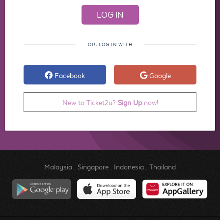
OR, LOG IN WITH
Facebook
Google
New to Ticket2u?
Sign Up
now!
Malaysia
.
Singapore
.
Indonesia
.
Thailand