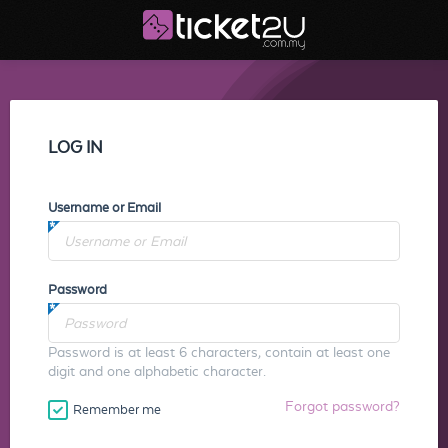
LOG IN
Username or Email
Password
Password is at least 6 characters, contain at least one
digit and one alphabetic character.
Forgot password?
Remember me