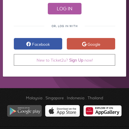
OR, LOG IN WITH
Facebook
Google
New to Ticket2u?
Sign Up
now!
Malaysia
.
Singapore
.
Indonesia
.
Thailand