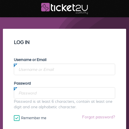
LOG IN
Username or Email
Password
Password is at least 6 characters, contain at least one
digit and one alphabetic character.
Forgot password?
Remember me