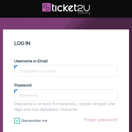
LOG IN
Username or Email
Password
Password is at least 6 characters, contain at least one
digit and one alphabetic character.
Forgot password?
Remember me