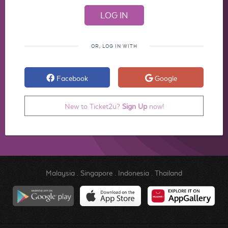
OR, LOG IN WITH
Facebook
Google
New to Ticket2u?
Sign Up
now!
Malaysia
.
Singapore
.
Indonesia
.
Thailand