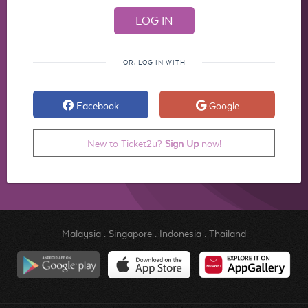
OR, LOG IN WITH
Facebook
Google
New to Ticket2u?
Sign Up
now!
Malaysia
.
Singapore
.
Indonesia
.
Thailand