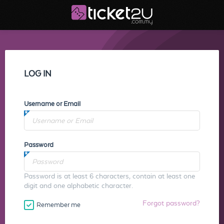
LOG IN
Username or Email
Password
Password is at least 6 characters, contain at least one
digit and one alphabetic character.
Forgot password?
Remember me