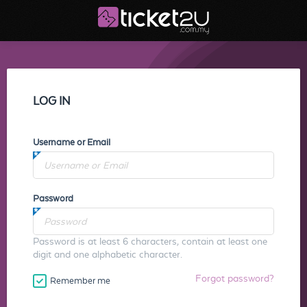
LOG IN
Username or Email
Password
Password is at least 6 characters, contain at least one
digit and one alphabetic character.
Forgot password?
Remember me