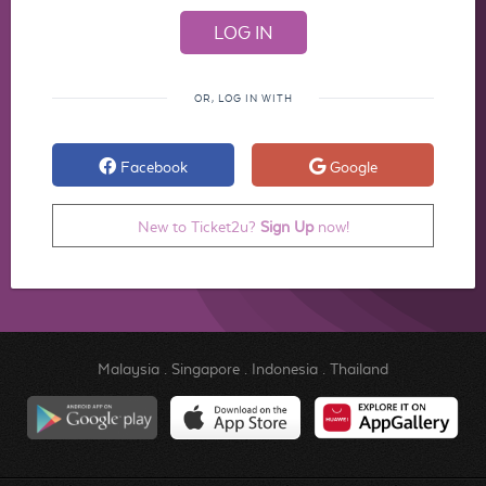
OR, LOG IN WITH
Facebook
Google
New to Ticket2u?
Sign Up
now!
Malaysia
.
Singapore
.
Indonesia
.
Thailand