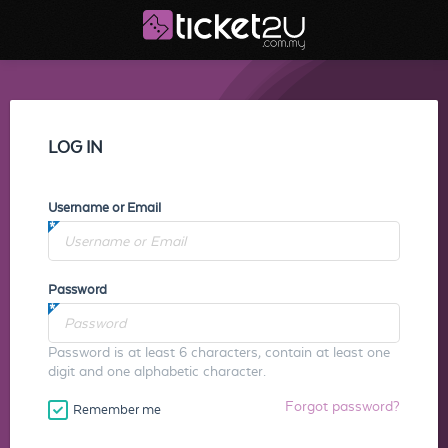
LOG IN
Username or Email
Password
Password is at least 6 characters, contain at least one
digit and one alphabetic character.
Forgot password?
Remember me