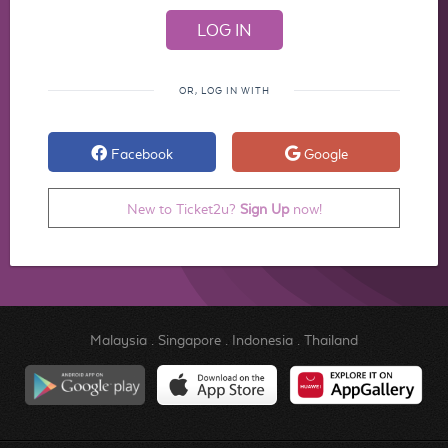
OR, LOG IN WITH
Facebook
Google
New to Ticket2u?
Sign Up
now!
Malaysia
.
Singapore
.
Indonesia
.
Thailand