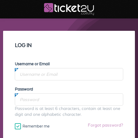
LOG IN
Username or Email
Password
Password is at least 6 characters, contain at least one
digit and one alphabetic character.
Forgot password?
Remember me