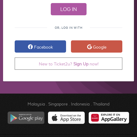
OR, LOG IN WITH
Facebook
Google
New to Ticket2u?
Sign Up
now!
Malaysia
.
Singapore
.
Indonesia
.
Thailand