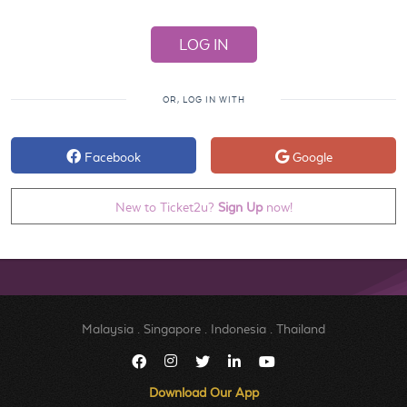
OR, LOG IN WITH
Facebook
Google
New to Ticket2u?
Sign Up
now!
Malaysia
.
Singapore
.
Indonesia
.
Thailand
Download Our App