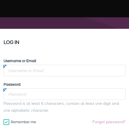
LOG IN
Username or Email
Password
Password is at least 6 characters, contain at least one digit and
one alphabetic character.
Forgot password?
Remember me