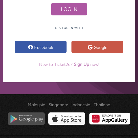
OR, LOG IN WITH
Facebook
Google
New to Ticket2u?
Sign Up
now!
Malaysia
.
Singapore
.
Indonesia
.
Thailand