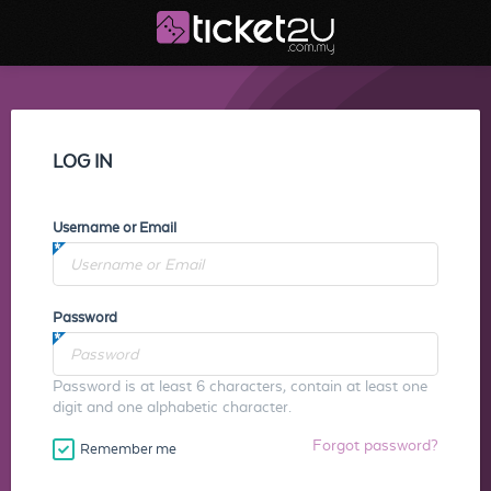
LOG IN
Username or Email
Password
Password is at least 6 characters, contain at least one
digit and one alphabetic character.
Forgot password?
Remember me