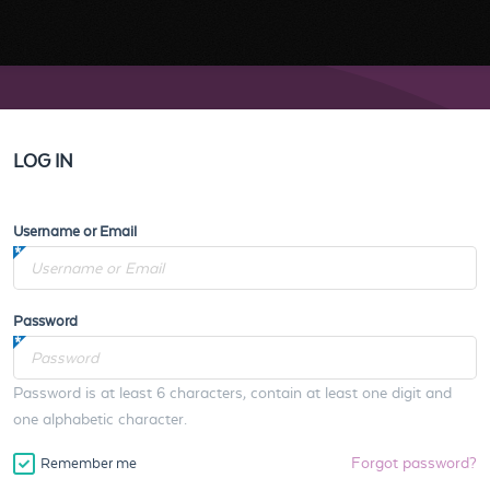
LOG IN
Username or Email
Password
Password is at least 6 characters, contain at least one digit and
one alphabetic character.
Forgot password?
Remember me