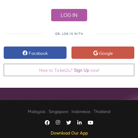
OR, LOG IN WITH
Facebook
Google
New to Ticket2u?
Sign Up
now!
Malaysia
.
Singapore
.
Indonesia
.
Thailand
Download Our App