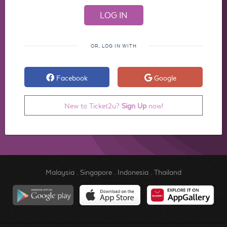
OR, LOG IN WITH
Facebook
Google
New to Ticket2u?
Sign Up
now!
Malaysia
.
Singapore
.
Indonesia
.
Thailand