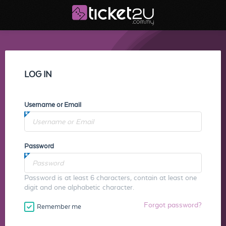
LOG IN
Username or Email
Password
Password is at least 6 characters, contain at least one
digit and one alphabetic character.
Forgot password?
Remember me