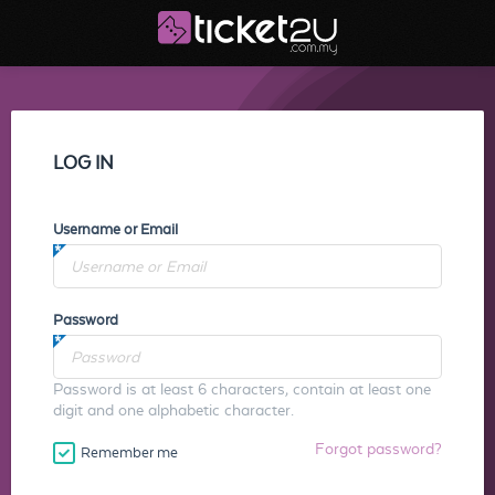
LOG IN
Username or Email
Password
Password is at least 6 characters, contain at least one
digit and one alphabetic character.
Forgot password?
Remember me