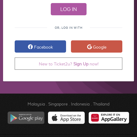
OR, LOG IN WITH
Facebook
Google
New to Ticket2u?
Sign Up
now!
Malaysia
.
Singapore
.
Indonesia
.
Thailand