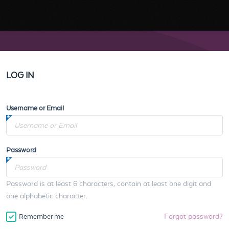
LOG IN
Username or Email
Password
Password is at least 6 characters, contain at least one digit and
one alphabetic character.
Forgot password?
Remember me