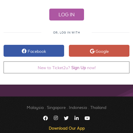
OR, LOG IN WITH
Facebook
Google
New to Ticket2u?
Sign Up
now!
Malaysia
.
Singapore
.
Indonesia
.
Thailand
Download Our App